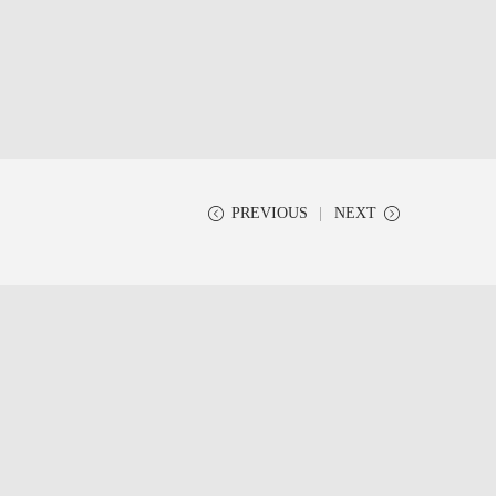
PREVIOUS
NEXT