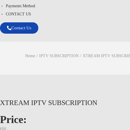
Payments Method
CONTACT US
Contact Us
Home
/
IPTV SUBSCRIPTION
/
XTREAM IPTV SUBSCRI
XTREAM IPTV SUBSCRIPTION
Price:
€
60