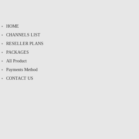
HOME
CHANNELS LIST
RESELLER PLANS
PACKAGES
All Product
Payments Method
CONTACT US