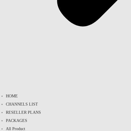
HOME
CHANNELS LIST
RESELLER PLANS
PACKAGES
All Product