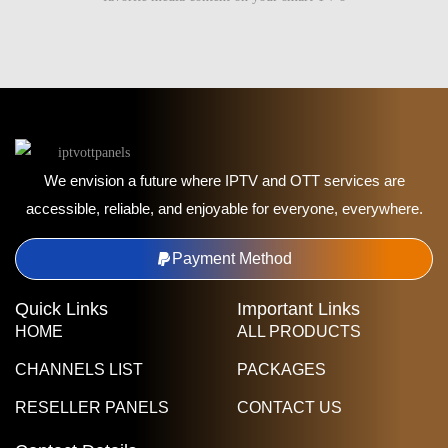
We envision a future where IPTV and OTT services are
accessible, reliable, and enjoyable for everyone, everywhere.
Payment Method
Quick Links
Important Links
HOME
ALL PRODUCTS
CHANNELS LIST
PACKAGES
RESELLER PANELS
CONTACT US