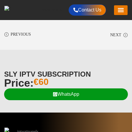
Contact Us
HOME
CHANNELS LIST
RESELLER PLANS
PACKAGES
ALL PRODUCT
PAYMENTS METHOD
CONTACT US
PREVIOUS
NEXT
SLY IPTV SUBSCRIPTION
Price:
€
60
WhatsApp