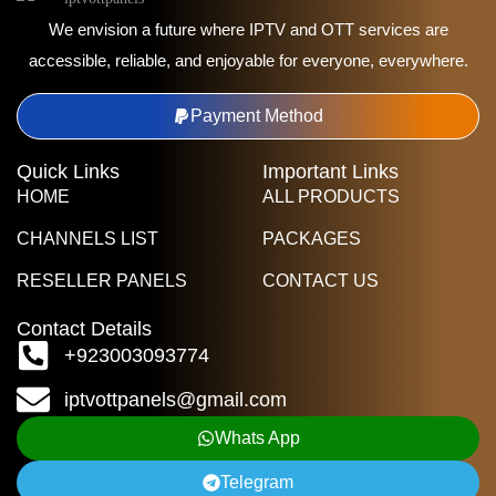
We envision a future where IPTV and OTT services are
accessible, reliable, and enjoyable for everyone, everywhere.
Payment Method
Quick Links
Important Links
HOME
ALL PRODUCTS
CHANNELS LIST
PACKAGES
RESELLER PANELS
CONTACT US
Contact Details
+923003093774
iptvottpanels@gmail.com
Whats App
Telegram