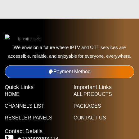
We envision a future where IPTV and OTT services are
accessible, reliable, and enjoyable for everyone, everywhere.
Payment Method
Quick Links
Important Links
HOME
ALL PRODUCTS
CHANNELS LIST
PACKAGES
RESELLER PANELS
CONTACT US
Contact Details
+923003093774