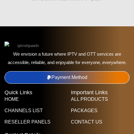
We envision a future where IPTV and OTT services are
accessible, reliable, and enjoyable for everyone, everywhere.
Payment Method
Quick Links
Important Links
HOME
ALL PRODUCTS
CHANNELS LIST
PACKAGES
RESELLER PANELS
CONTACT US