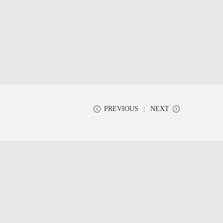
PREVIOUS
NEXT