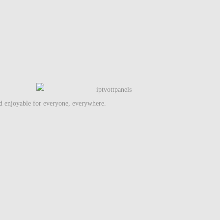
nd enjoyable for everyone, everywhere.