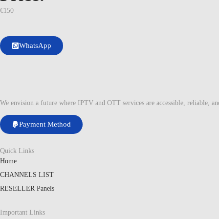
€
150
WhatsApp
We envision a future where IPTV and OTT services are accessible, reliable, a
Payment Method
Quick Links
Home
CHANNELS LIST
RESELLER Panels
Important Links