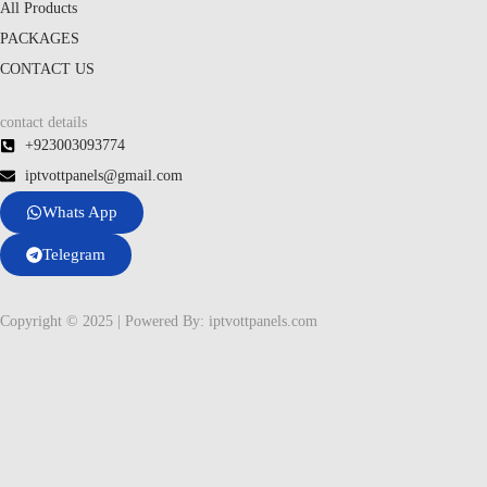
All Products
PACKAGES
CONTACT US
contact details
+923003093774
iptvottpanels@gmail.com
Whats App
Telegram
Copyright © 2025 | Powered By: iptvottpanels.com