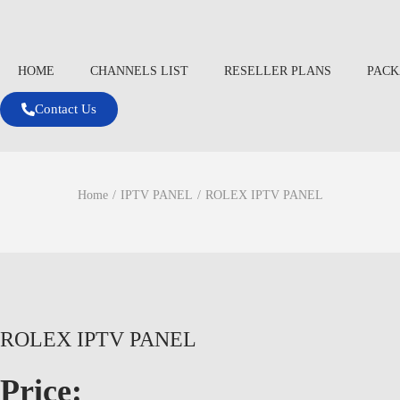
HOME
CHANNELS LIST
RESELLER PLANS
PACK
Contact Us
Home
/
IPTV PANEL
/
ROLEX IPTV PANEL
ROLEX IPTV PANEL
Price: