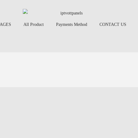
AGES
All Product
Payments Method
CONTACT US