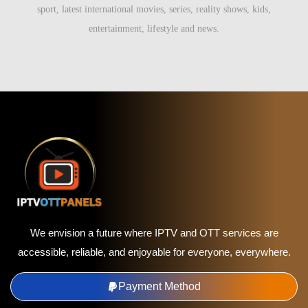
sport, latest international movies, series, reality shows, kids,
entertainment, lifestyle and news.
We envision a future where IPTV and OTT services are
accessible, reliable, and enjoyable for everyone, everywhere.
Payment Method