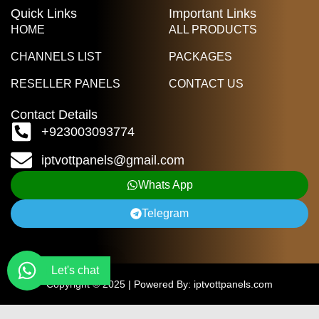
Quick Links
Important Links
HOME
ALL PRODUCTS
CHANNELS LIST
PACKAGES
RESELLER PANELS
CONTACT US
Contact Details
+923003093774
iptvottpanels@gmail.com
Whats App
Telegram
Let's chat
Copyright © 2025 | Powered By: iptvottpanels.com