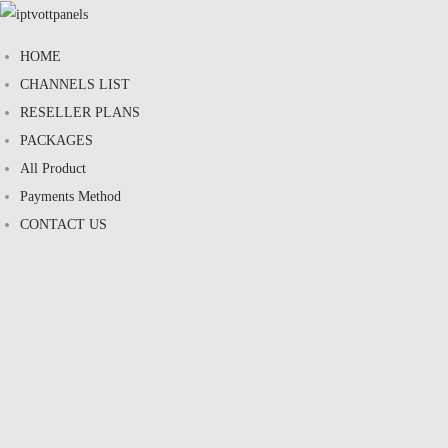
HOME
CHANNELS LIST
RESELLER PLANS
PACKAGES
All Product
Payments Method
CONTACT US