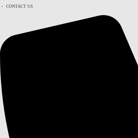
CONTACT US