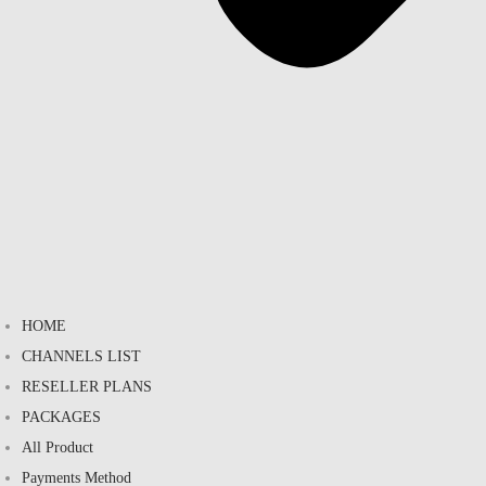
HOME
CHANNELS LIST
RESELLER PLANS
PACKAGES
All Product
Payments Method