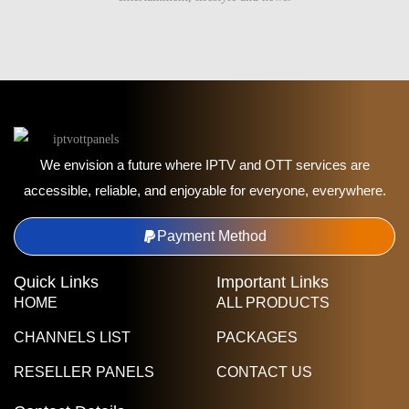
We envision a future where IPTV and OTT services are
accessible, reliable, and enjoyable for everyone, everywhere.
Payment Method
Quick Links
Important Links
HOME
ALL PRODUCTS
CHANNELS LIST
PACKAGES
RESELLER PANELS
CONTACT US