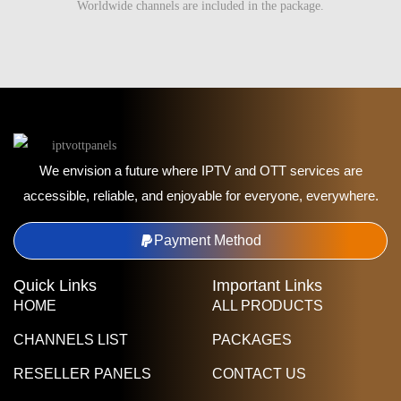
Worldwide channels are included in the package.
We envision a future where IPTV and OTT services are
accessible, reliable, and enjoyable for everyone, everywhere.
Payment Method
Quick Links
Important Links
HOME
ALL PRODUCTS
CHANNELS LIST
PACKAGES
RESELLER PANELS
CONTACT US