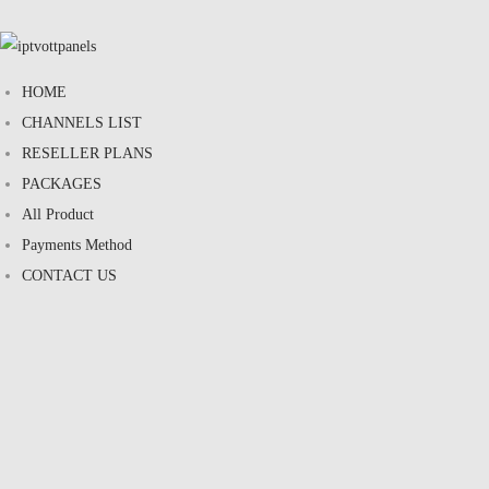
HOME
CHANNELS LIST
RESELLER PLANS
PACKAGES
All Product
Payments Method
CONTACT US