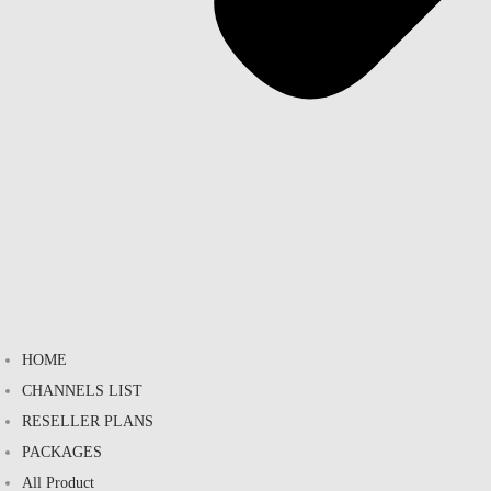
HOME
CHANNELS LIST
RESELLER PLANS
PACKAGES
All Product