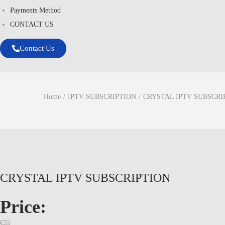
Payments Method
CONTACT US
Contact Us
Home
/
IPTV SUBSCRIPTION
/
CRYSTAL IPTV SUBSCRI
CRYSTAL IPTV SUBSCRIPTION
Price:
€
55