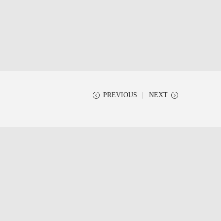
PREVIOUS
NEXT