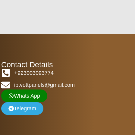
Contact Details
+923003093774
iptvottpanels@gmail.com
Whats App
Telegram