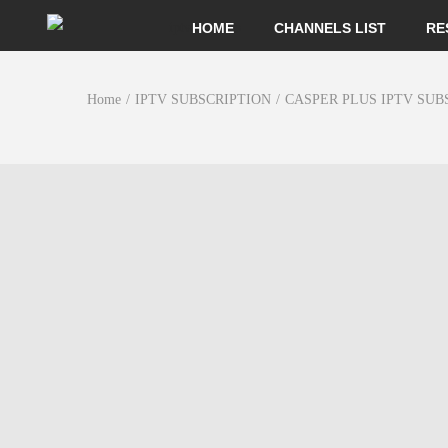
HOME
CHANNELS LIST
RE
Home
/
IPTV SUBSCRIPTION
/
CASPER PLUS IPTV SUB