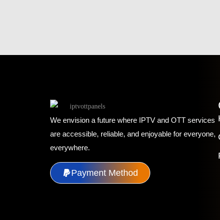
We envision a future where IPTV and OTT services
are accessible, reliable, and enjoyable for everyone,
everywhere.
Payment Method