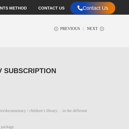
Contact Us
NTS METHOD
CONTACT US
PREVIOUS
NEXT
V SUBSCRIPTION
documentary / children’s library… in the different
 package.