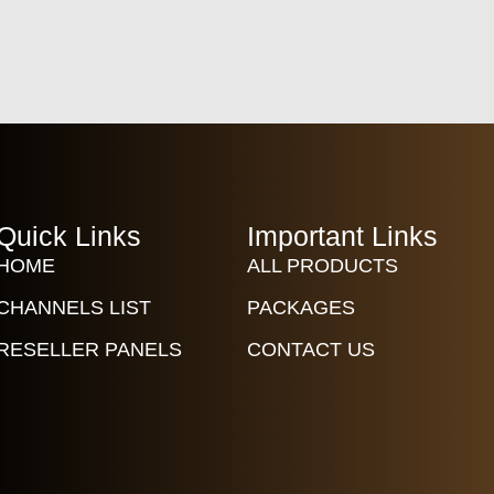
Quick Links
Important Links
HOME
ALL PRODUCTS
CHANNELS LIST
PACKAGES
RESELLER PANELS
CONTACT US