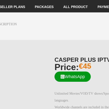
SELLER PLANS
PACKAGES
ALL PRODUCT
PAYME
SCRIPTION
CASPER PLUS IPT
Price:
€
45
WhatsApp
Unlimited Movies/VOD/TV shows/Sports/
languages.
Worldwide channels are included in the