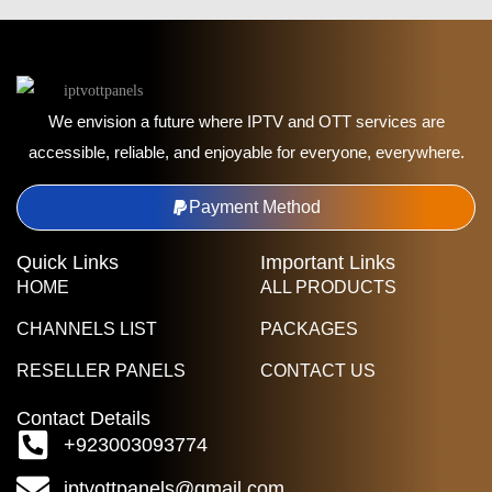
We envision a future where IPTV and OTT services are
accessible, reliable, and enjoyable for everyone, everywhere.
Payment Method
Quick Links
Important Links
HOME
ALL PRODUCTS
CHANNELS LIST
PACKAGES
RESELLER PANELS
CONTACT US
Contact Details
+923003093774
iptvottpanels@gmail.com