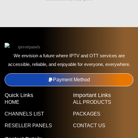
We envision a future where IPTV and OTT services are
accessible, reliable, and enjoyable for everyone, everywhere.
Payment Method
Quick Links
Important Links
HOME
ALL PRODUCTS
CHANNELS LIST
PACKAGES
RESELLER PANELS
CONTACT US