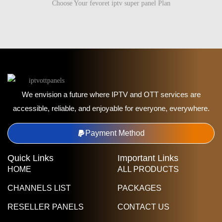
Choose Your fevoret iptv super panel Plan
We envision a future where IPTV and OTT services are
accessible, reliable, and enjoyable for everyone, everywhere.
Payment Method
Quick Links
Important Links
HOME
ALL PRODUCTS
CHANNELS LIST
PACKAGES
RESELLER PANELS
CONTACT US