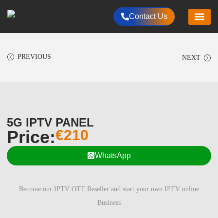
Contact Us
HOME
CHANNELS LIST
RESELLER PLANS
PACKAGES
ALL PRODUCT
PAYMENTS METHOD
CONTACT US
PREVIOUS
NEXT
5G IPTV PANEL
Price:
€
210
WhatsApp
Become our IPTV OTT Reseller and start your own IPTV online
Business