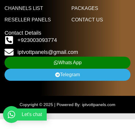
CHANNELS LIST
PACKAGES
RESELLER PANELS
CONTACT US
Contact Details
+923003093774
iptvottpanels@gmail.com
Whats App
Telegram
Copyright © 2025 | Powered By: iptvottpanels.com
Let's chat