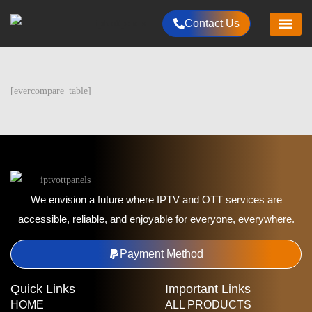
Contact Us
HOME
CHANNELS LIST
RESELLER PLANS
PACKAGES
ALL PRODUCT
PAYMENTS METHOD
CONTACT US
[evercompare_table]
We envision a future where IPTV and OTT services are
accessible, reliable, and enjoyable for everyone, everywhere.
Payment Method
Quick Links
Important Links
HOME
ALL PRODUCTS