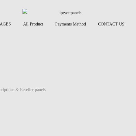
AGES
All Product
Payments Method
CONTACT US
criptions & Reseller panels