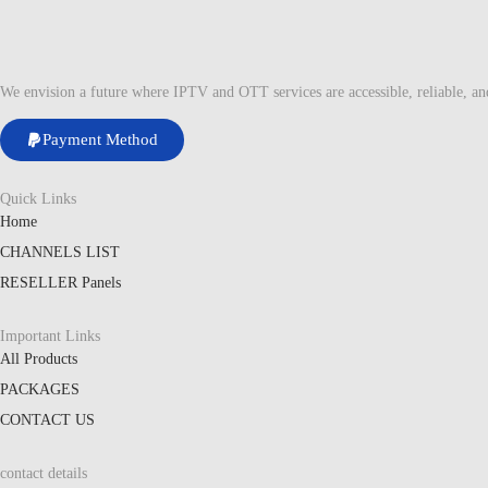
We envision a future where IPTV and OTT services are accessible, reliable, a
Payment Method
Quick Links
Home
CHANNELS LIST
RESELLER Panels
Important Links
All Products
PACKAGES
CONTACT US
contact details