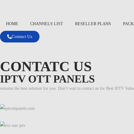
HOME
CHANNELS LIST
RESELLER PLANS
PACK
Contact Us
CONTATC US
IPTV OTT PANELS
remains the best solution for you. Don’t wait to contact us for Best IPTV Subs