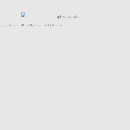
nd enjoyable for everyone, everywhere.